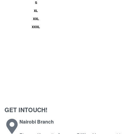
S
XL
XXL
XXXL
GET INTOUCH!
Nairobi Branch