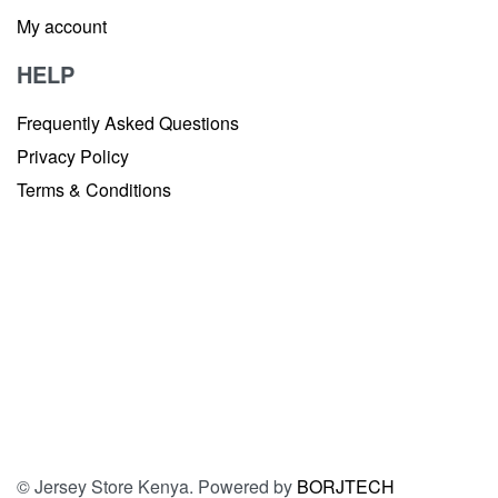
My account
HELP
Frequently Asked Questions
Privacy Policy
Terms & Conditions
© Jersey Store Kenya. Powered by
BORJTECH