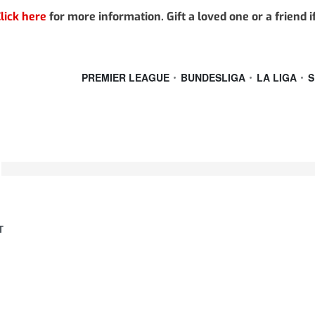
lick here
for more information. Gift a loved one or a friend 
PREMIER LEAGUE
BUNDESLIGA
LA LIGA
S
T