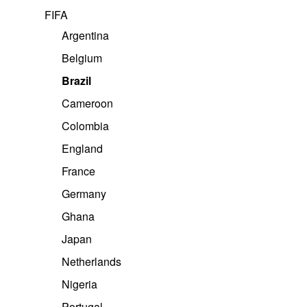
FIFA
Argentina
Belgium
Brazil
Cameroon
Colombia
England
France
Nike
Germany
Brazil Home Shirt 2026
Ghana
KES
1,300.00
Japan
Select options
Netherlands
Buy On WhatsApp
Nigeria
Portugal