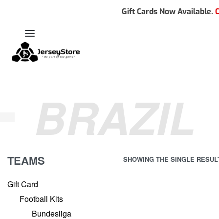
Gift Cards Now Available.
C
BRAZIL
TEAMS
SHOWING THE SINGLE RESUL
Gift Card
Football Kits
Bundesliga