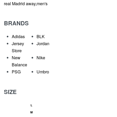
real Madrid away,men's
BRANDS
Adidas
BLK
Jersey
Jordan
Store
New
Nike
Balance
PSG
Umbro
SIZE
L
M