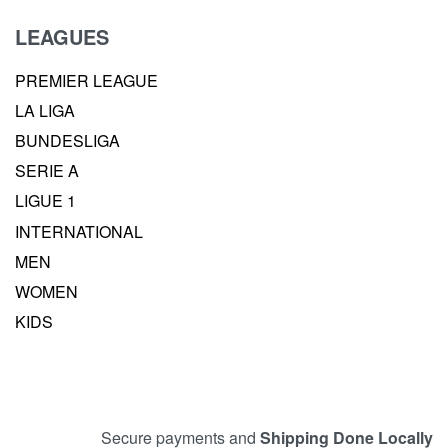
LEAGUES
PREMIER LEAGUE
LA LIGA
BUNDESLIGA
SERIE A
LIGUE 1
INTERNATIONAL
MEN
WOMEN
KIDS
Secure payments and
Shipping Done Locally