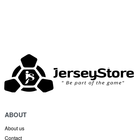
ABOUT
About us
Contact