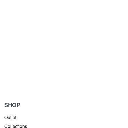
SHOP
Outlet
Collections