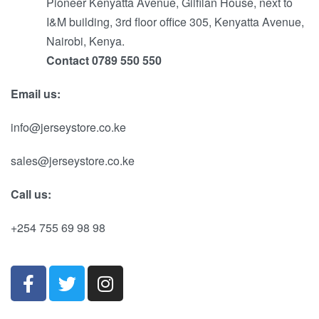
Pioneer Kenyatta Avenue, Gilfilan House, next to
I&M building, 3rd floor office 305, Kenyatta Avenue,
Nairobi, Kenya.
Contact 0789 550 550
Email us:
info@jerseystore.co.ke
sales@jerseystore.co.ke
Call us:
+254 755 69 98 98
RU
ES