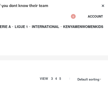
✕
if you dont know their team
ACCOUNT
0
ERIE A
LIGUE 1
INTERNATIONAL
KENYA
MEN
WOMEN
KIDS
VIEW
3
4
5
Default sorting