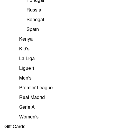
Russia
Senegal
Spain
Kenya
Kid's
La Liga
Ligue 1
Men's
Premier League
Real Madrid
Serie A
Women's
Gift Cards