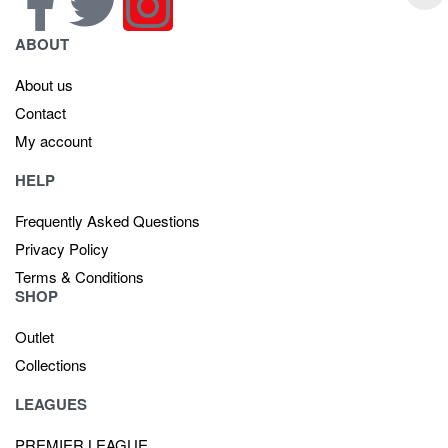
ABOUT
About us
Contact
My account
HELP
Frequently Asked Questions
Privacy Policy
Terms & Conditions
SHOP
Outlet
Collections
LEAGUES
PREMIER LEAGUE