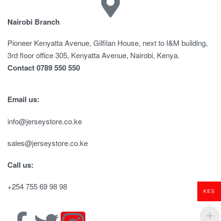
Nairobi Branch
Pioneer Kenyatta Avenue, Gilfilan House, next to I&M building,
3rd floor office 305, Kenyatta Avenue, Nairobi, Kenya.
Contact 0789 550 550
Email us:
info@jerseystore.co.ke
sales@jerseystore.co.ke
Call us:
+254 755 69 98 98
KES