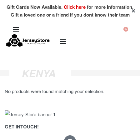
Gift Cards Now Available.
Click here
for more information.
✕
Gift a loved one or a friend if you dont know their team
0
KENYA
No products were found matching your selection.
GET INTOUCH!