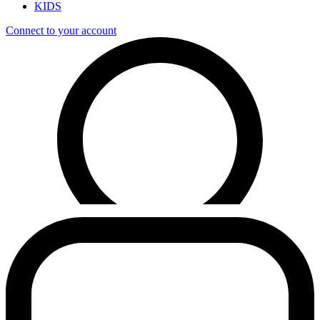
KIDS
Connect to your account