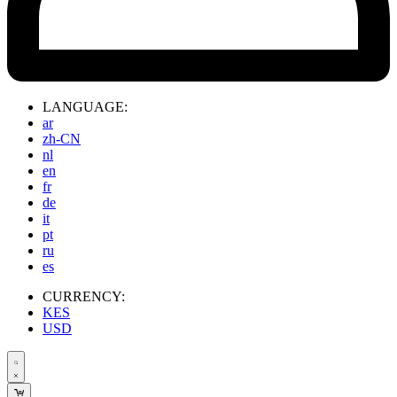
LANGUAGE:
ar
zh-CN
nl
en
fr
de
it
pt
ru
es
CURRENCY:
KES
USD
Search