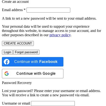
Create an account
Email address
*
A link to set a new password will be sent to your email address.
Your personal data will be used to support your experience
throughout this website, to manage access to your account, and for
other purposes described in our
privacy policy
.
CREATE ACCOUNT
Login
Forgot password
Continue with
Facebook
Continue with
Google
Password Recovery
Lost your password? Please enter your username or email address.
You will receive a link to create a new password via email.
Username or email