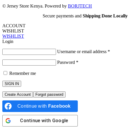
© Jersey Store Kenya. Powered by
BORJTECH
Secure payments and
Shipping Done Locally
ACCOUNT
WISHLIST
WISHLIST
Login
Username or email address
*
Password
*
Remember me
SIGN IN
Create Account
Forgot password
Continue with
Facebook
Continue with
Google