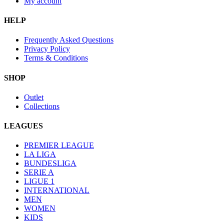
My account
HELP
Frequently Asked Questions
Privacy Policy
Terms & Conditions
SHOP
Outlet
Collections
LEAGUES
PREMIER LEAGUE
LA LIGA
BUNDESLIGA
SERIE A
LIGUE 1
INTERNATIONAL
MEN
WOMEN
KIDS