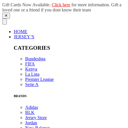
Gift Cards Now Available.
Click here
for more information. Gift a
loved one or a friend if you dont know their team
✕
Skip
to
content
HOME
JERSEY’S
CATEGORIES
Bundesliga
FIFA
Kenya
La Liga
Premier League
Serie A
BRANDS
Adidas
BLK
Jersey Store
Jordan
New Balance