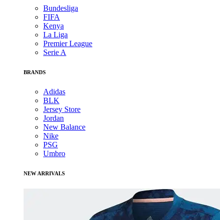
Bundesliga
FIFA
Kenya
La Liga
Premier League
Serie A
BRANDS
Adidas
BLK
Jersey Store
Jordan
New Balance
Nike
PSG
Umbro
NEW ARRIVALS