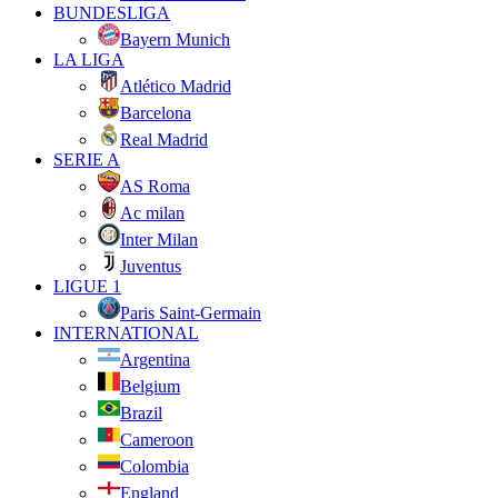
BUNDESLIGA
Bayern Munich
LA LIGA
Atlético Madrid
Barcelona
Real Madrid
SERIE A
AS Roma
Ac milan
Inter Milan
Juventus
LIGUE 1
Paris Saint-Germain
INTERNATIONAL
Argentina
Belgium
Brazil
Cameroon
Colombia
England