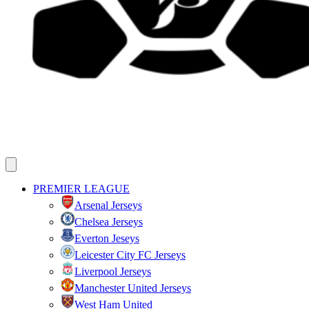
PREMIER LEAGUE
Arsenal Jerseys
Chelsea Jerseys
Everton Jeseys
Leicester City FC Jerseys
Liverpool Jerseys
Manchester United Jerseys
West Ham United