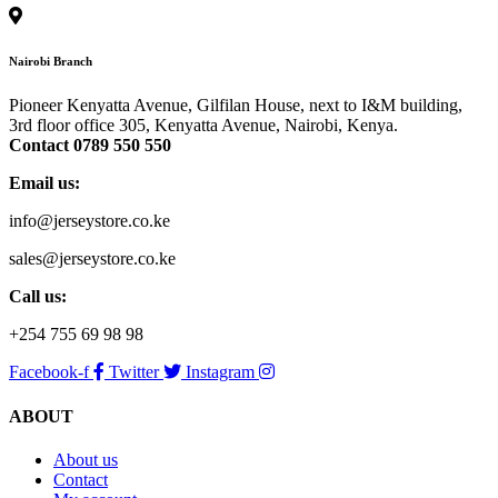
options
may
be
Nairobi Branch
chosen
on
Pioneer Kenyatta Avenue, Gilfilan House, next to I&M building,
the
3rd floor office 305, Kenyatta Avenue, Nairobi, Kenya.
product
Contact 0789 550 550
page
Email us:
info@jerseystore.co.ke
sales@jerseystore.co.ke
Call us:
+254 755 69 98 98
Facebook-f
Twitter
Instagram
ABOUT
About us
Contact