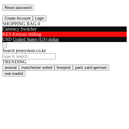
Reset password
Create Account
Login
SHOPPING BAG
0
Currency Switcher
KES
Kenyan shilling
USD
United States (US) dollar
Search jerseystore.co.ke
TRENDING
arsenal
manchester united
liverpool
paris saint-germain
real madrid