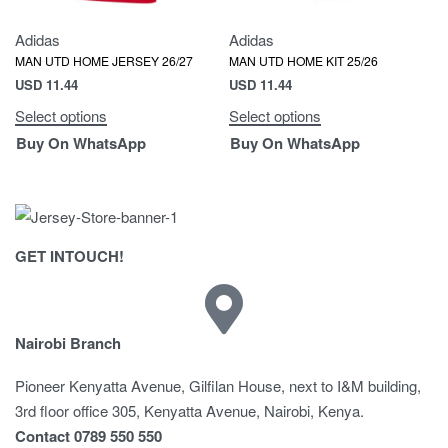
Adidas
Adidas
MAN UTD HOME JERSEY 26/27
MAN UTD HOME KIT 25/26
USD
11.44
USD
11.44
Select options
Select options
Buy On WhatsApp
Buy On WhatsApp
GET INTOUCH!
Nairobi Branch
Pioneer Kenyatta Avenue, Gilfilan House, next to I&M building,
3rd floor office 305, Kenyatta Avenue, Nairobi, Kenya.
Contact 0789 550 550