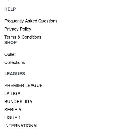
HELP
Frequently Asked Questions
Privacy Policy
Terms & Conditions
SHOP
Outlet
Collections
LEAGUES
PREMIER LEAGUE
LA LIGA
BUNDESLIGA
SERIE A
LIGUE 1
INTERNATIONAL