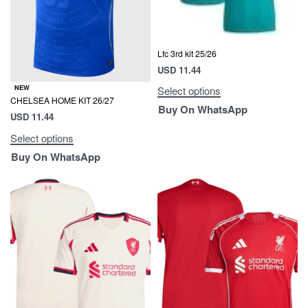
Lfc 3rd kit 25/26
USD
11.44
NEW
Select options
CHELSEA HOME KIT 26/27
Buy On WhatsApp
USD
11.44
Select options
Buy On WhatsApp