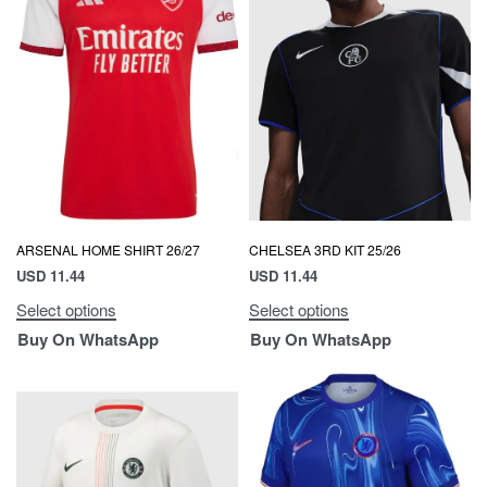
ARSENAL HOME SHIRT 26/27
CHELSEA 3RD KIT 25/26
USD
11.44
USD
11.44
Select options
Select options
Buy On WhatsApp
Buy On WhatsApp