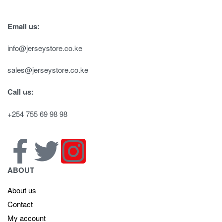
Email us:
info@jerseystore.co.ke
sales@jerseystore.co.ke
Call us:
+254 755 69 98 98
ABOUT
About us
Contact
My account