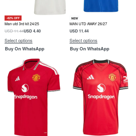
-62% OFF
NEW
Man utd 3rd kit 24/25
MAN UTD AWAY 26/27
USD
11.44
USD
4.40
USD
11.44
Select options
Select options
Buy On WhatsApp
Buy On WhatsApp