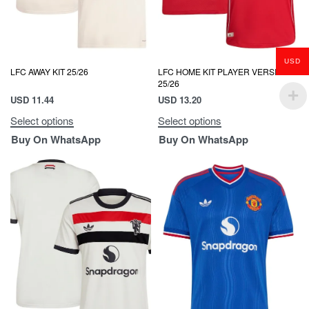
USD
LFC AWAY KIT 25/26
LFC HOME KIT PLAYER VERSION
25/26
USD
11.44
USD
13.20
Select options
Select options
Buy On WhatsApp
Buy On WhatsApp