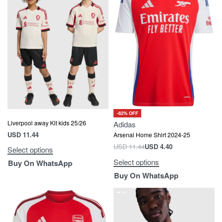
-62% OFF
Liverpool away Kit kids 25/26
Adidas
USD
11.44
Arsenal Home Shirt 2024-25
USD
11.44
USD
4.40
Select options
Select options
Buy On WhatsApp
Buy On WhatsApp