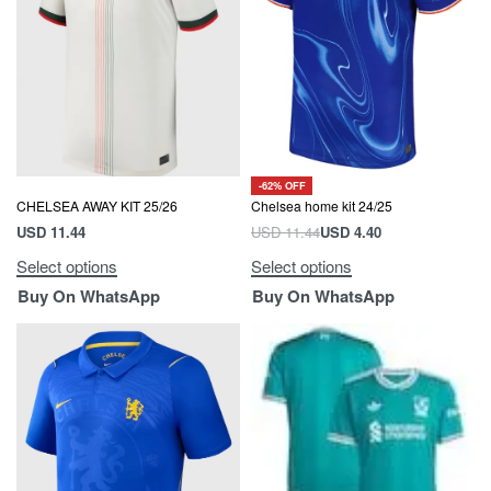
-62% OFF
Chelsea home kit 24/25
CHELSEA AWAY KIT 25/26
USD
11.44
USD
4.40
USD
11.44
Select options
Select options
Buy On WhatsApp
Buy On WhatsApp