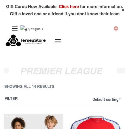
Gift Cards Now Available.
Click here
for more information.
✕
Gift a loved one or a friend if you dont know their team
English
0
▼
PREMIER LEAGUE
SHOWING ALL 14 RESULTS
FILTER
Default sorting