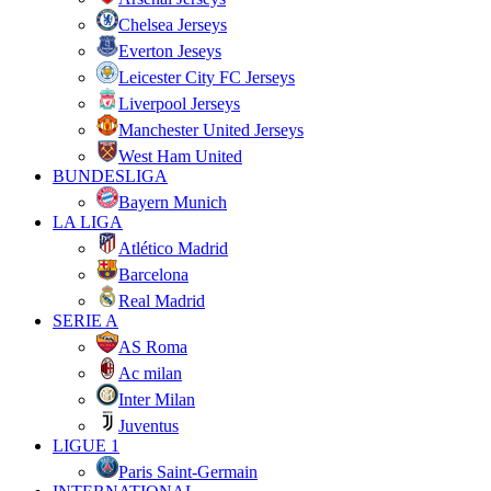
Chelsea Jerseys
Everton Jeseys
Leicester City FC Jerseys
Liverpool Jerseys
Manchester United Jerseys
West Ham United
BUNDESLIGA
Bayern Munich
LA LIGA
Atlético Madrid
Barcelona
Real Madrid
SERIE A
AS Roma
Ac milan
Inter Milan
Juventus
LIGUE 1
Paris Saint-Germain