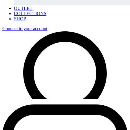
OUTLET
COLLECTIONS
SHOP
Connect to your account