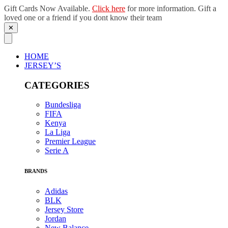
Gift Cards Now Available.
Click here
for more information. Gift a
loved one or a friend if you dont know their team
✕
Skip
to
content
HOME
JERSEY’S
CATEGORIES
Bundesliga
FIFA
Kenya
La Liga
Premier League
Serie A
BRANDS
Adidas
BLK
Jersey Store
Jordan
New Balance