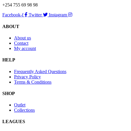
+254 755 69 98 98
Facebook-f
Twitter
Instagram
ABOUT
About us
Contact
My account
HELP
Frequently Asked Questions
Privacy Policy
Terms & Conditions
SHOP
Outlet
Collections
LEAGUES