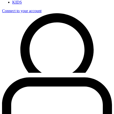
KIDS
Connect to your account