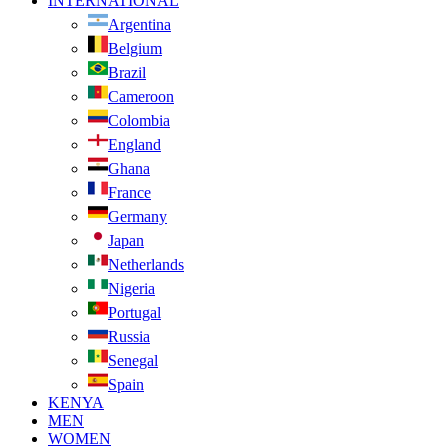
INTERNATIONAL
Argentina
Belgium
Brazil
Cameroon
Colombia
England
Ghana
France
Germany
Japan
Netherlands
Nigeria
Portugal
Russia
Senegal
Spain
KENYA
MEN
WOMEN