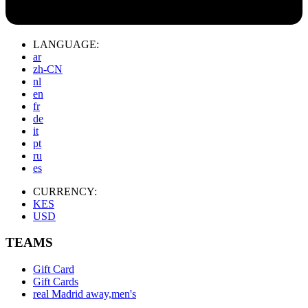
LANGUAGE:
ar
zh-CN
nl
en
fr
de
it
pt
ru
es
CURRENCY:
KES
USD
TEAMS
Gift Card
Gift Cards
real Madrid away,men's