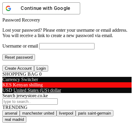
Continue with
Google
Password Recovery
Lost your password? Please enter your username or email address.
You will receive a link to create a new password via email.
Username or email
Reset password
Create Account
Login
SHOPPING BAG
0
Currency Switcher
KES
Kenyan shilling
USD
United States (US) dollar
Search jerseystore.co.ke
TRENDING
arsenal
manchester united
liverpool
paris saint-germain
real madrid